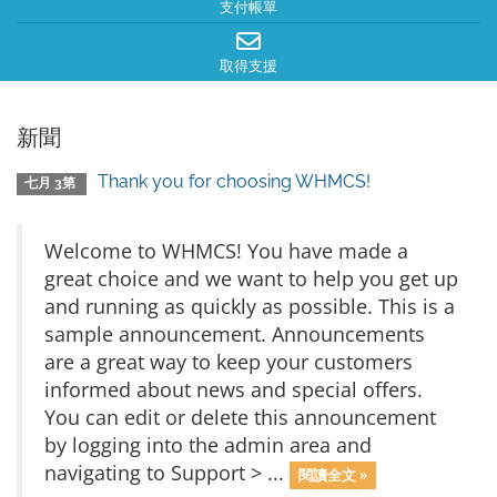
支付帳單
取得支援
新聞
Thank you for choosing WHMCS!
七月 3第
Welcome to WHMCS! You have made a
great choice and we want to help you get up
and running as quickly as possible. This is a
sample announcement. Announcements
are a great way to keep your customers
informed about news and special offers.
You can edit or delete this announcement
by logging into the admin area and
navigating to Support > ...
閱讀全文 »