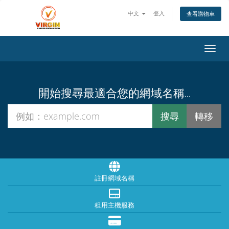
中文
登入
查看購物車
切換
開始搜尋最適合您的網域名稱...
註冊網域名稱
租用主機服務