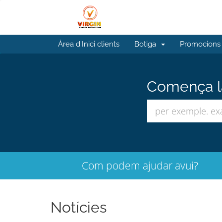
Àrea d'Inici clients
Botiga
Promocions
Comença la
Com podem ajudar avui?
Notícies