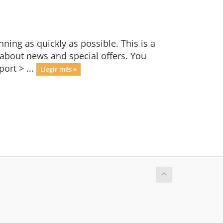
ng as quickly as possible. This is a
bout news and special offers. You
ort > ...
Llegir més »