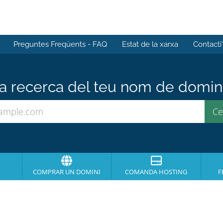
Preguntes Freqüents - FAQ
Estat de la xarxa
Contacti
 recerca del teu nom de domini 
COMPRAR UN DOMINI
COMANDA HOSTING
F