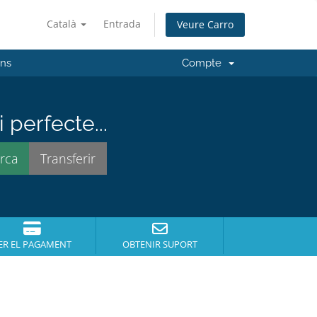
Català
Entrada
Veure Carro
'ns
Compte
perfecte...
ER EL PAGAMENT
OBTENIR SUPORT