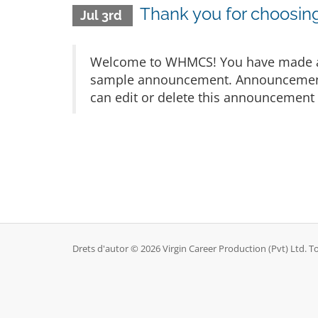
Thank you for choosi
Jul 3rd
Welcome to WHMCS! You have made a gr
sample announcement. Announcements 
can edit or delete this announcement 
Drets d'autor © 2026 Virgin Career Production (Pvt) Ltd. To