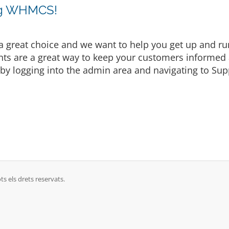
ng WHMCS!
eat choice and we want to help you get up and runni
are a great way to keep your customers informed a
by logging into the admin area and navigating to Supp
ts els drets reservats.