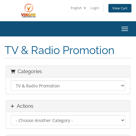
English
Login
View Cart
Toggl
TV & Radio Promotion
Categories
Actions