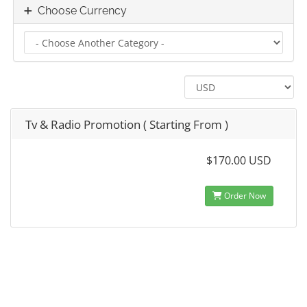
Choose Currency
Tv & Radio Promotion ( Starting From )
$170.00 USD
Order Now