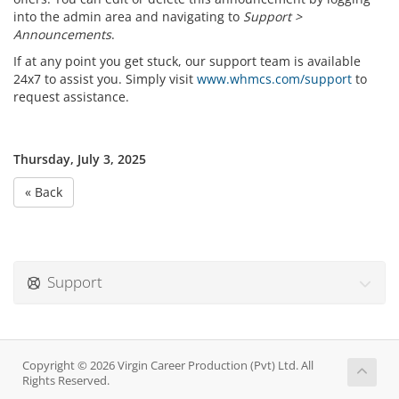
into the admin area and navigating to
Support >
Announcements
.
If at any point you get stuck, our support team is available
24x7 to assist you. Simply visit
www.whmcs.com/support
to
request assistance.
Thursday, July 3, 2025
« Back
Support
Copyright © 2026 Virgin Career Production (Pvt) Ltd. All
Rights Reserved.