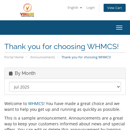
English
Login
View Cart
Toggl
Thank you for choosing WHMCS!
Portal Home
Announcements
Thank you for choosing WHMCS!
By Month
Welcome to
WHMCS
! You have made a great choice and we
want to help you get up and running as quickly as possible.
This is a sample announcement. Announcements are a great
way to keep your customers informed about news and special
offers. You can edit or delete this announcement by logging