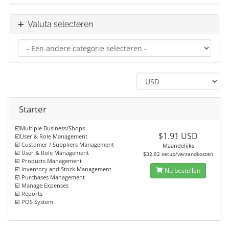
Valuta selecteren
Starter
☑️Multiple Business/Shops
$1.91 USD
☑️User & Role Management
☑️ Customer / Suppliers Management
Maandelijks
☑️ User & Role Management
$32.82 setup/verzendkosten
☑️ Products Management
☑️ Inventory and Stock Management
Nu bestellen
☑️ Purchases Management
☑️ Manage Expenses
☑️ Reports
☑️ POS System