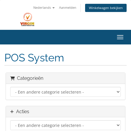
Nederlands
Aanmelden
Winkelwagen bekijken
Navig
POS System
Categorieën
Acties