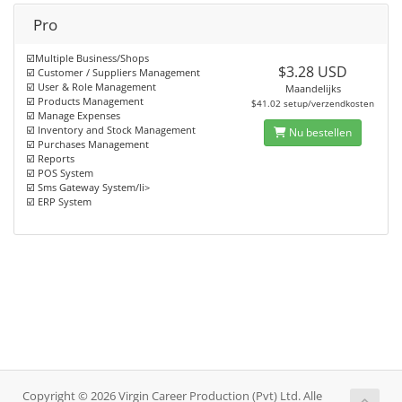
Pro
☑️Multiple Business/Shops
$3.28 USD
☑️ Customer / Suppliers Management
☑️ User & Role Management
Maandelijks
☑️ Products Management
$41.02 setup/verzendkosten
☑️ Manage Expenses
☑️ Inventory and Stock Management
Nu bestellen
☑️ Purchases Management
☑️ Reports
☑️ POS System
☑️ Sms Gateway System/li>
☑️ ERP System
Copyright © 2026 Virgin Career Production (Pvt) Ltd. Alle