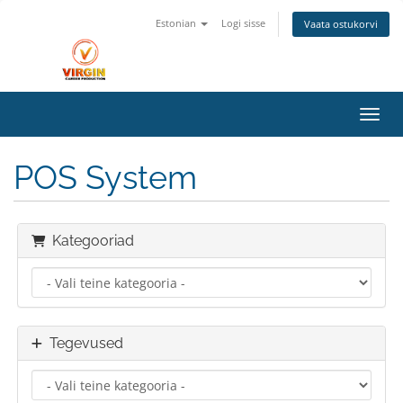
Estonian
Logi sisse
Vaata ostukorvi
Lülit
POS System
Kategooriad
Tegevused