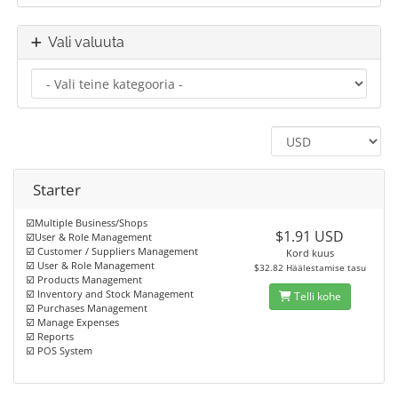
Vali valuuta
Starter
☑️Multiple Business/Shops
$1.91 USD
☑️User & Role Management
☑️ Customer / Suppliers Management
Kord kuus
☑️ User & Role Management
$32.82 Häälestamise tasu
☑️ Products Management
☑️ Inventory and Stock Management
Telli kohe
☑️ Purchases Management
☑️ Manage Expenses
☑️ Reports
☑️ POS System