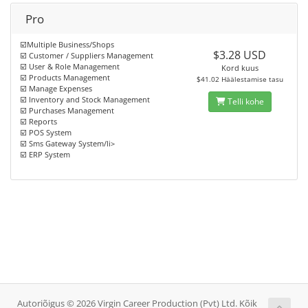
Pro
☑️Multiple Business/Shops
$3.28 USD
☑️ Customer / Suppliers Management
☑️ User & Role Management
Kord kuus
☑️ Products Management
$41.02 Häälestamise tasu
☑️ Manage Expenses
☑️ Inventory and Stock Management
Telli kohe
☑️ Purchases Management
☑️ Reports
☑️ POS System
☑️ Sms Gateway System/li>
☑️ ERP System
Autoriõigus © 2026 Virgin Career Production (Pvt) Ltd. Kõik