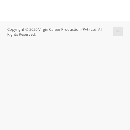
Copyright © 2026 Virgin Career Production (Pvt) Ltd. All
Rights Reserved.