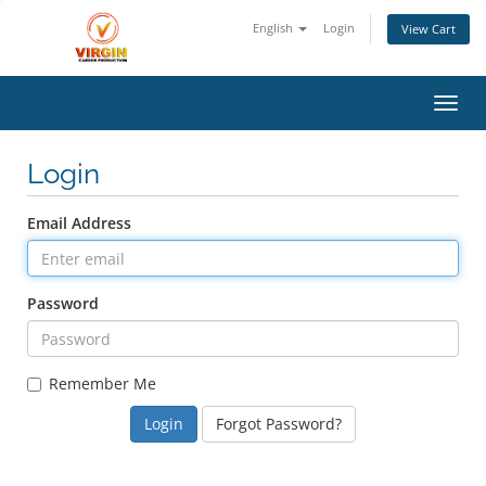
English
Login
View Cart
Toggl
Login
Email Address
Password
Remember Me
Forgot Password?