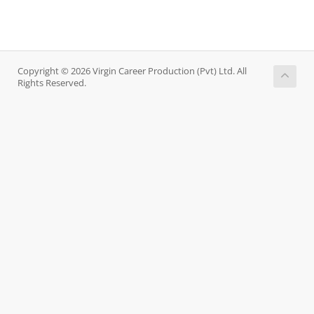
Copyright © 2026 Virgin Career Production (Pvt) Ltd. All
Rights Reserved.