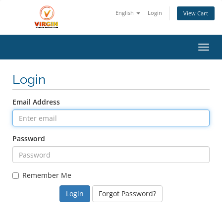
English
Login
View Cart
Toggl
Login
Email Address
Password
Remember Me
Forgot Password?