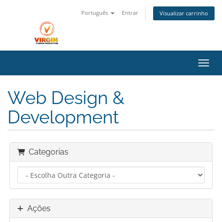
Português
Entrar
Visualizar carrinho
Alter
Web Design &
Development
Categorias
Ações