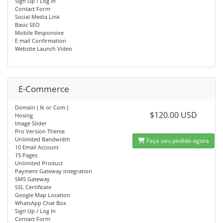
Sign Up / Log In
Contact Form
Social Media Link
Basic SEO
Mobile Responsive
E mail Confirmation
Website Launch Video
E-Commerce
Domain ( lk or Com )
$120.00 USD
Hosing
Image Slider
Pro Version Theme
Unlimited Bandwidth
Faça seu pedido agora
10 Email Account
15 Pages
Unlimited Product
Payment Gateway integration
SMS Gateway
SSL Certificate
Google Map Location
WhatsApp Chat Box
Sign Up / Log In
Contact Form