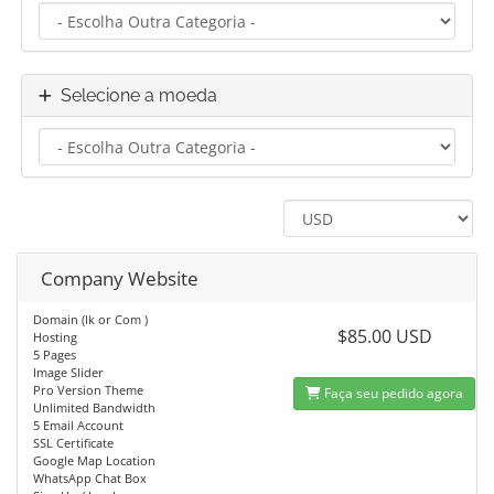
Selecione a moeda
Company Website
Domain (lk or Com )
$85.00 USD
Hosting
5 Pages
Image Slider
Pro Version Theme
Faça seu pedido agora
Unlimited Bandwidth
5 Email Account
SSL Certificate
Google Map Location
WhatsApp Chat Box