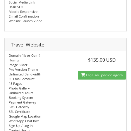
Social Media Link
Basic SEO
Mobile Responsive
E mail Confirmation
Website Launch Video
Travel Website
Domain ( lk or Com )
$135.00 USD
Hosing
Image Slider
Pro Version Theme
Unlimited Bandwidth
Faça seu pedido agora
10 Email Account
15 Pages
Photo Gallery
Unlimited Tours
Booking System
Payment Gateway
SMS Gateway
SSL Certificate
Google Map Location
WhatsApp Chat Box
Sign Up / Log In
Contact Form