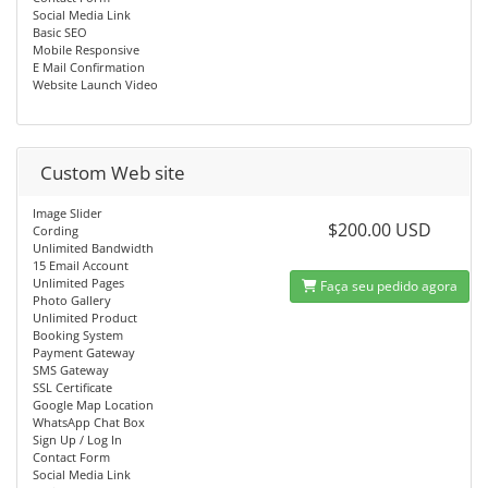
Social Media Link
Basic SEO
Mobile Responsive
E Mail Confirmation
Website Launch Video
Custom Web site
Image Slider
$200.00 USD
Cording
Unlimited Bandwidth
15 Email Account
Unlimited Pages
Faça seu pedido agora
Photo Gallery
Unlimited Product
Booking System
Payment Gateway
SMS Gateway
SSL Certificate
Google Map Location
WhatsApp Chat Box
Sign Up / Log In
Contact Form
Social Media Link