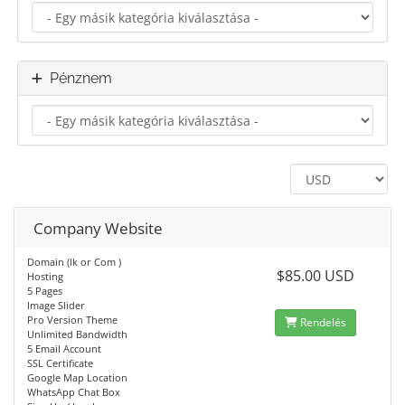
Pénznem
Company Website
Domain (lk or Com )
$85.00 USD
Hosting
5 Pages
Image Slider
Pro Version Theme
Rendelés
Unlimited Bandwidth
5 Email Account
SSL Certificate
Google Map Location
WhatsApp Chat Box