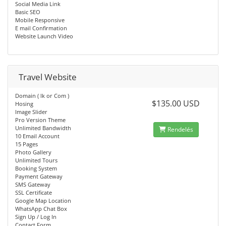
Social Media Link
Basic SEO
Mobile Responsive
E mail Confirmation
Website Launch Video
Travel Website
Domain ( lk or Com )
$135.00 USD
Hosing
Image Slider
Pro Version Theme
Unlimited Bandwidth
Rendelés
10 Email Account
15 Pages
Photo Gallery
Unlimited Tours
Booking System
Payment Gateway
SMS Gateway
SSL Certificate
Google Map Location
WhatsApp Chat Box
Sign Up / Log In
Contact Form