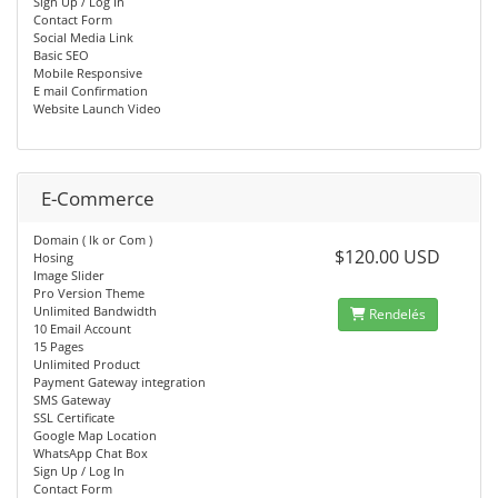
Sign Up / Log In
Contact Form
Social Media Link
Basic SEO
Mobile Responsive
E mail Confirmation
Website Launch Video
E-Commerce
Domain ( lk or Com )
$120.00 USD
Hosing
Image Slider
Pro Version Theme
Unlimited Bandwidth
Rendelés
10 Email Account
15 Pages
Unlimited Product
Payment Gateway integration
SMS Gateway
SSL Certificate
Google Map Location
WhatsApp Chat Box
Sign Up / Log In
Contact Form