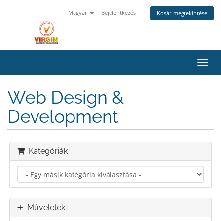
Magyar
Bejelentkezés
Kosár megtekintése
Váltá
Web Design &
Development
Kategóriák
Műveletek