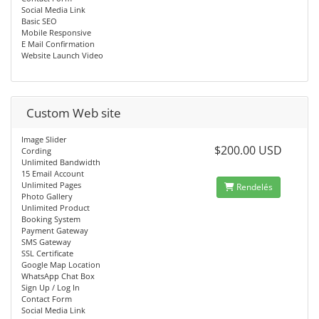
Social Media Link
Basic SEO
Mobile Responsive
E Mail Confirmation
Website Launch Video
Custom Web site
Image Slider
$200.00 USD
Cording
Unlimited Bandwidth
15 Email Account
Unlimited Pages
Rendelés
Photo Gallery
Unlimited Product
Booking System
Payment Gateway
SMS Gateway
SSL Certificate
Google Map Location
WhatsApp Chat Box
Sign Up / Log In
Contact Form
Social Media Link