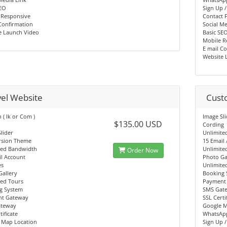
SEO
Sign Up /
 Responsive
Contact 
Confirmation
Social Me
e Launch Video
Basic SE
Mobile R
E mail C
Website 
vel Website
Cust
( lk or Com )
Image Sl
$135.00 USD
Cording
lider
Unlimite
rsion Theme
15 Email
ted Bandwidth
Unlimite
Order Now
l Account
Photo Ga
es
Unlimite
Gallery
Booking 
ted Tours
Payment
g System
SMS Gat
t Gateway
SSL Certi
teway
Google M
tificate
WhatsAp
 Map Location
Sign Up /