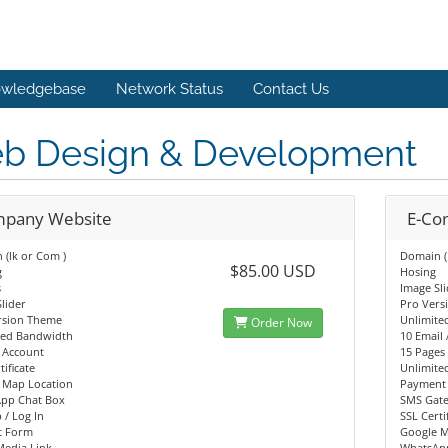
wledgebase
Network Status
Contact Us
b Design & Development
pany Website
E-C
(lk or Com )
Domain (
$85.00 USD
g
Hosing
s
Image Sl
lider
Pro Vers
rsion Theme
Unlimite
Order Now
ted Bandwidth
10 Email
 Account
15 Pages
tificate
Unlimite
 Map Location
Payment 
pp Chat Box
SMS Gat
 / Log In
SSL Certi
t Form
Google M
Media Link
WhatsAp