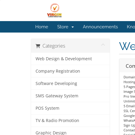
Home
Store
Announcements
Kno
We
Categories
Web Design & Development
Com
Company Registration
Domain 
Hostin
Software Developing
5 Page
Image S
SMS Gateway System
Pro Ve
Unlimi
5 Email
POS System
SSL Cer
Google
TV & Radio Promotion
WhatsA
Sign Up
Contac
Graphic Design
Social 