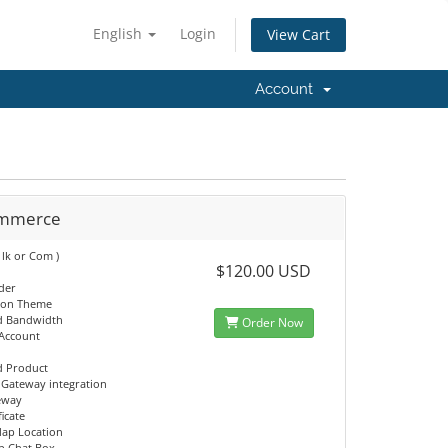
English
Login
View Cart
Account
ommerce
 lk or Com )
$120.00 USD
ider
ion Theme
d Bandwidth
Order Now
 Account
d Product
Gateway integration
eway
ficate
ap Location
p Chat Box