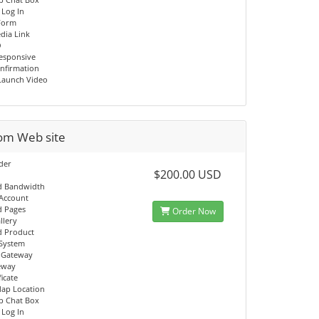
 Log In
Form
dia Link
O
esponsive
onfirmation
Launch Video
om Web site
ider
$200.00 USD
d Bandwidth
 Account
d Pages
Order Now
llery
d Product
System
 Gateway
eway
ficate
ap Location
p Chat Box
 Log In