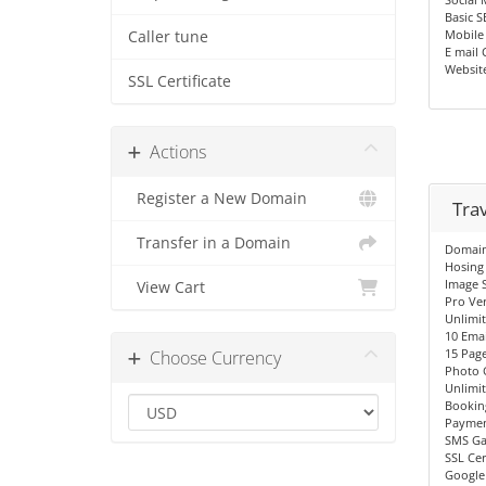
Basic 
Mobile
Caller tune
E mail 
Websit
SSL Certificate
Actions
Register a New Domain
Tra
Transfer in a Domain
Domain 
Hosing
Image S
View Cart
Pro Ve
Unlimi
10 Emai
15 Pag
Choose Currency
Photo 
Unlimi
Bookin
Paymen
SMS Ga
SSL Cer
Google